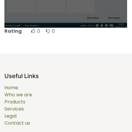
Rating
0
0
Useful Links
Home
Who we are
Products
Services
Legal
Contact us