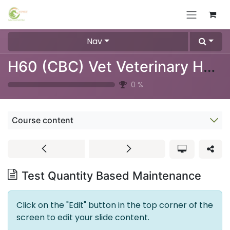
Skip to Content
Nav
H60 (CBC) Vet Veterinary Hematology Analyzer
0
%
Course content
Test Quantity Based Maintenance
Click on the "Edit" button in the top corner of the
screen to edit your slide content.