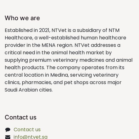
Who we are
Established in 2021, NTVet is a subsidiary of NTM
Healthcare, a well-established human healthcare
provider in the MENA region. NTVet addresses a
critical need in the animal health market by
supplying premium veterinary medicines and animal
health products. The company operates from its
central location in Medina, servicing veterinary
clinics, pharmacies, and pet shops across major
Saudi Arabian cities.
Contact us
Contact us
info@ntvet.sa