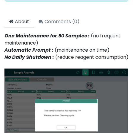
About
Comments (
0
)
One Maintenance for 50 Samples :
(no frequent
maintenance)
Automatic Prompt :
(maintenance on time)
No Daily Shutdown :
(reduce reagent consumption)