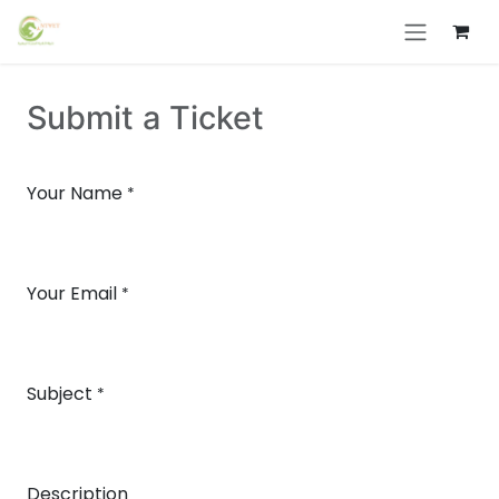
Skip to Content
Submit a Ticket
Your Name
*
Your Email
*
Subject
*
Description