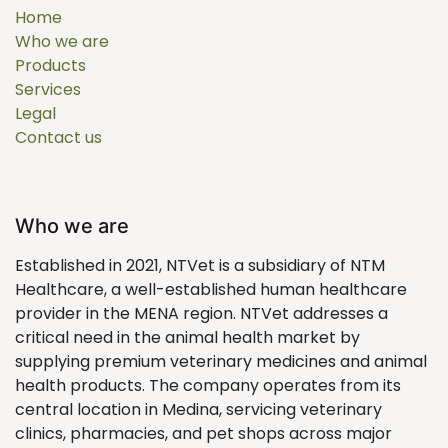
Home
Who we are
Products
Services
Legal
Contact us
Who we are
Established in 2021, NTVet is a subsidiary of NTM
Healthcare, a well-established human healthcare
provider in the MENA region. NTVet addresses a
critical need in the animal health market by
supplying premium veterinary medicines and animal
health products. The company operates from its
central location in Medina, servicing veterinary
clinics, pharmacies, and pet shops across major