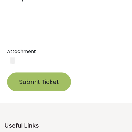
Attachment
Submit Ticket
Useful Links