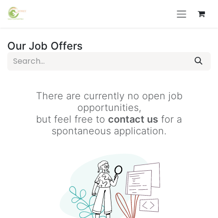
Skip to Content
Our Job Offers
There are currently no open job
opportunities,
but feel free to
contact us
for a
spontaneous application.