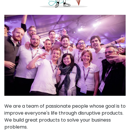
We are a team of passionate people whose goal is to
improve everyone's life through disruptive products.
We build great products to solve your business
problems.