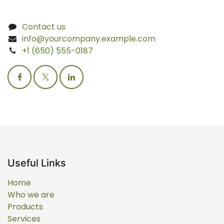
Contact us
info@yourcompany.example.com
+1 (650) 555-0187
Useful Links
Home
Who we are
Products
Services