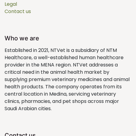
Legal
Contact us
Who we are
Established in 2021, NTVet is a subsidiary of NTM
Healthcare, a well-established human healthcare
provider in the MENA region. NTVet addresses a
critical need in the animal health market by
supplying premium veterinary medicines and animal
health products. The company operates from its
central location in Medina, servicing veterinary
clinics, pharmacies, and pet shops across major
Saudi Arabian cities.
Contact us