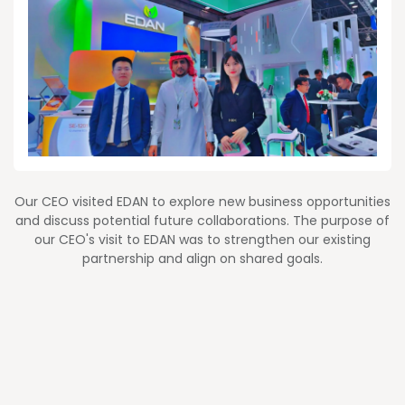
Our CEO visited EDAN to explore new business opportunities
and discuss potential future collaborations. The purpose of
our CEO's visit to EDAN was to strengthen our existing
partnership and align on shared goals.