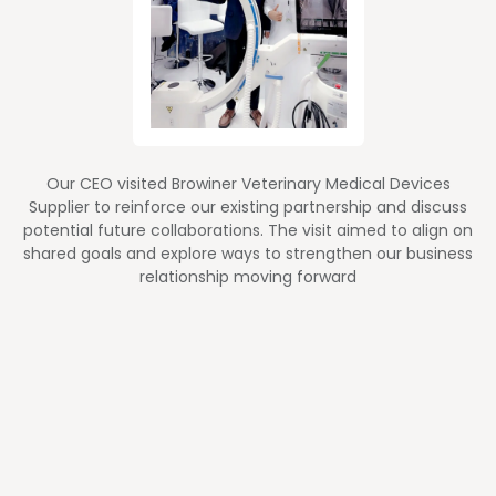
Our CEO visited Browiner Veterinary Medical Devices
Supplier to reinforce our existing partnership and discuss
potential future collaborations. The visit aimed to align on
shared goals and explore ways to strengthen our business
relationship moving forward