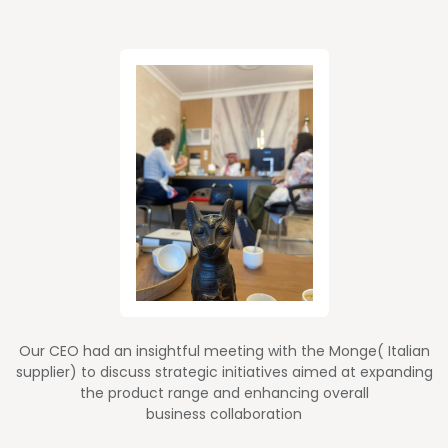
Our CEO had an insightful meeting with the Monge( Italian
supplier) to discuss strategic initiatives aimed at expanding
the product range and enhancing overall
business collaboration