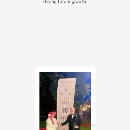
driving future growth.