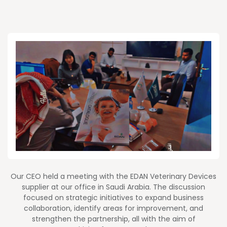
Our CEO held a meeting with the EDAN Veterinary Devices
supplier at our office in Saudi Arabia. The discussion
focused on strategic initiatives to expand business
collaboration, identify areas for improvement, and
strengthen the partnership, all with the aim of