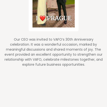
Our CEO was invited to VAFO’s 30th Anniversary
celebration. It was a wonderful occasion, marked by
meaningful discussions and shared moments of joy. The
event provided an excellent opportunity to strengthen our
relationship with VAFO, celebrate milestones together, and
explore future business opportunities.