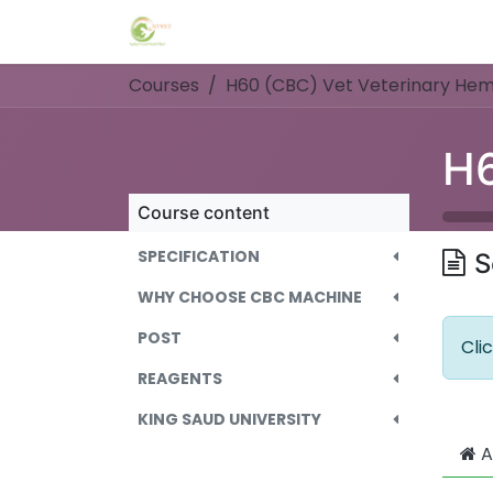
Skip to Content
Home
Events
Forum
Blog
C
Courses
H60 (CBC) Vet Veterinary Hem
Course content
SPECIFICATION
S
WHY CHOOSE CBC MACHINE
POST
Cli
REAGENTS
KING SAUD UNIVERSITY
A