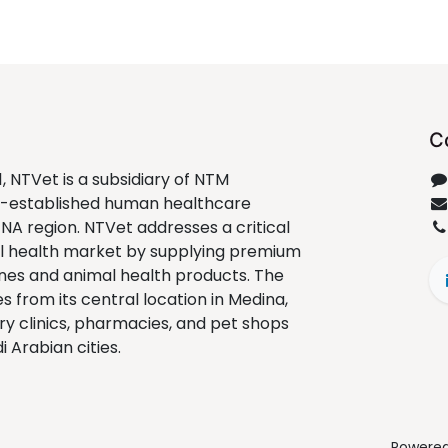
C
1, NTVet is a subsidiary of NTM
ll-established human healthcare
ENA region. NTVet addresses a critical
al health market by supplying premium
nes and animal health products. The
from its central location in Medina,
ry clinics, pharmacies, and pet shops
 Arabian cities.
Powere