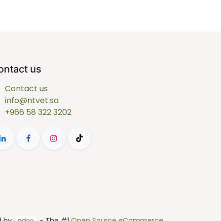
ontact us
Contact us
info@ntvet.sa
+966 58 322 3202
d by
- The #1
Open Source eCommerce