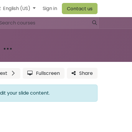
2
r Team
English (US)
Browiner
Sign in
Comen
Warehouse
Vory
Canvit
Contact us
H60 (CBC) Vet Veterinary Hematology Analyzer
ext
Fullscreen
Share
dit your slide content.