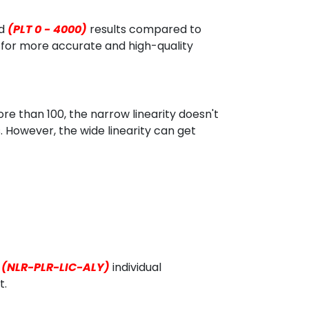
d
(PLT 0 - 4000)
results compared to
 for more accurate and high-quality
e than 100, the narrow linearity doesn't
. However, the wide linearity can get
(NLR-PLR-LIC-ALY)
individual
t.