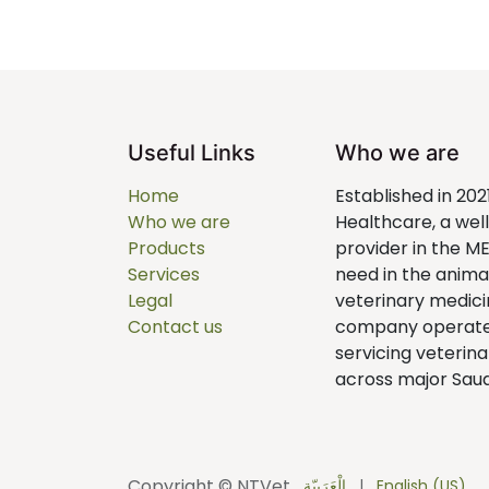
Useful Links
Who we are
Home
Established in 202
Who we are
Healthcare, a we
Products
provider in the M
Services
need in the anim
Legal
veterinary medici
Contact us
company operates 
servicing veterina
across major Saudi
Copyright © NTVet
الْعَرَبيّة
|
English (US)