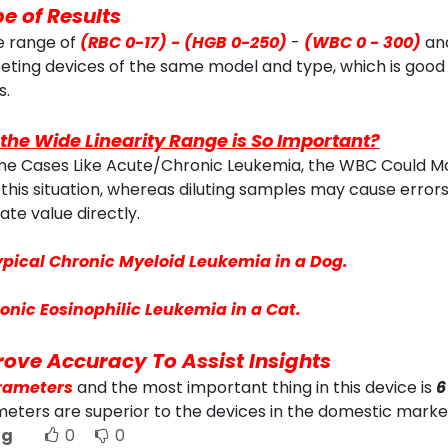
e of Results
e range of
(RBC 0-17) - (HGB 0-250)
-
(WBC 0 - 300)
an
ting devices of the same model and type, which is good
s.
the Wide Linearity Range is So Important?
me Cases Like Acute/Chronic Leukemia, the WBC Could Mor
this situation, whereas diluting samples may cause errors
ate value directly.
ypical Chronic Myeloid Leukemia in a Dog.
onic Eosinophilic Leukemia in a Cat.
ove Accuracy To Assist Insights
rameters
and the most important thing in this device is
6
eters are superior to the devices in the domestic marke
ng
0
0