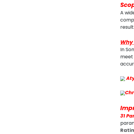
Scop
A wid
compe
result
Why 
In So
meet 
accur
At
Chr
Impr
31 Pa
param
Rati