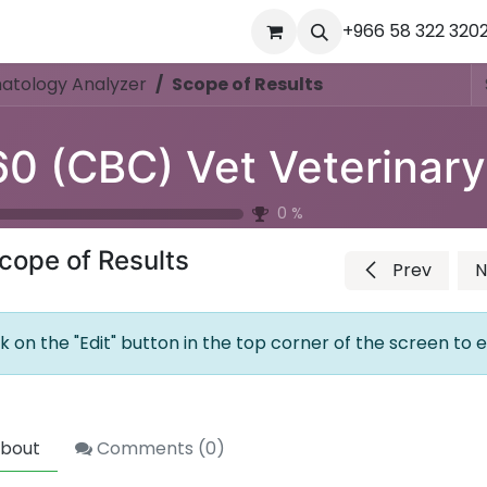
ourses
المساعدة
Appointment
Jobs
+966 58 322 320
Contact us
Ou
atology Analyzer
Scope of Results
0
%
cope of Results
Prev
N
ck on the "Edit" button in the top corner of the screen to e
bout
Comments (
0
)