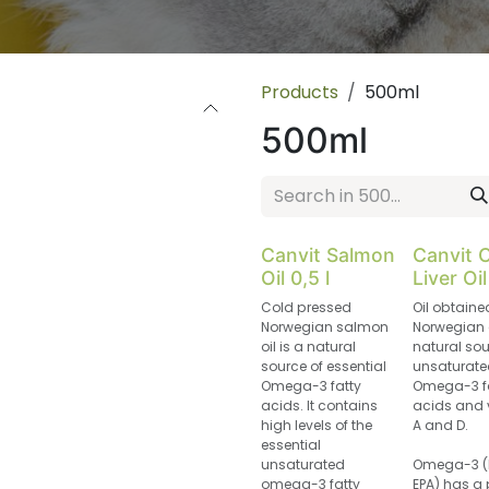
Products
500ml
500ml
Canvit Salmon
Canvit 
Oil 0,5 l
Liver Oil
Cold pressed
Oil obtaine
Norwegian salmon
Norwegian 
oil is a natural
natural sou
source of essential
unsaturate
Omega-3 fatty
Omega-3 f
acids. It contains
acids and 
high levels of the
A and D.
essential
unsaturated
Omega-3 (
omega-3 fatty
EPA) has a 