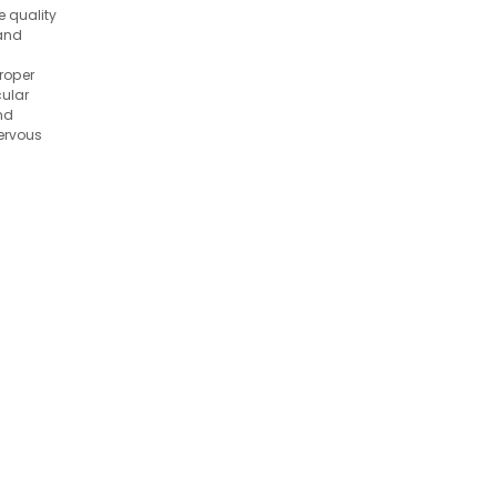
e quality
 and
roper
ular
nd
ervous
 brain
ell as
ity and
tion.
Liver Oil
and
s. It
 as an
ource of
 dogs
ased
demands.
n:
il