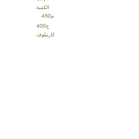
الكمية
450م
400ج
كارنيلوف
كلاب
250م
للشعر
شامبو
حليب جاف
200ج
زوفيتال
سرير
تورو
75ج
جاف
2كجم