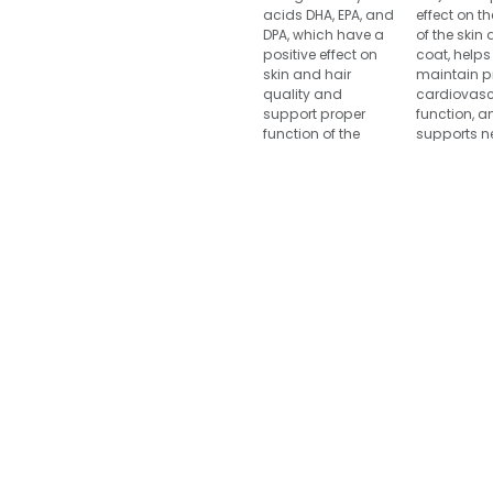
acids DHA, EPA, and
effect on th
DPA, which have a
of the skin
positive effect on
coat, helps
skin and hair
maintain p
quality and
cardiovasc
support proper
function, a
function of the
supports n
cardiovascular
system and
system, brain and
health as w
nervous system,
joint mobil
joints and retinas.
retinal func
Canvit Salmon oil
Canvit Cod 
supports natural
is ideal for
growth processes
pregnant 
and metabolism. It
nursing dog
helps reduce
also serves
reproductive
excellent s
problems, supports
energy for
healthy fetal
with incre
development, and
physical 
is also a suitable
source of energy for
Compositio
dogs with
100 % cod o
increased
performance levels.
Analytical