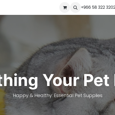
ourses
المساعدة
Appointment
Jobs
+966 58 322 320
Contact us
Ou
thing Your Pet
Happy & Healthy: Essential Pet Supplies