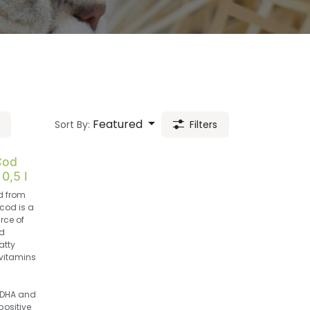
Featured
Sort By:
Filters
Cod
 0,5 l
d from
cod is a
rce of
d
atty
vitamins
DHA and
positive