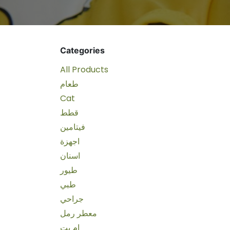
Categories
All Products
طعام
Cat
قطط
فيتامين
اجهزة
اسنان
طيور
طبي
جراحي
معطر رمل
ام بت