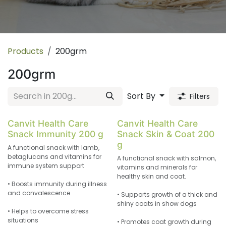
Products
200grm
200grm
Sort By
Filters
Canvit Health Care
Canvit Health Care
Snack Immunity 200 g
Snack Skin & Coat 200
g
A functional snack with lamb,
betaglucans and vitamins for
A functional snack with salmon,
immune system support
vitamins and minerals for
healthy skin and coat.
• Boosts immunity during illness
and convalescence
• Supports growth of a thick and
shiny coats in show dogs
• Helps to overcome stress
situations
• Promotes coat growth during