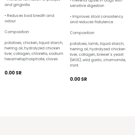
• Prevents upset in dogs with
and gingivitis
sensitive digestion
• Reduces bad breath and
• Improves stool consistency
odour
and reduces flatulence
Composition:
Composition:
potatoes, chicken, liquid starch,
potatoes, lamb, liquid starch,
herring oil, hydrolyzed chicken
herring oil, hydrolyzed chicken
liver, collagen, chlorella, sodium
liver, collagen, brewer´s yeast
hexametaphosphate, cloves
(MOS), wild garlic, chamomile,
mint
0.00
SR
0.00
SR