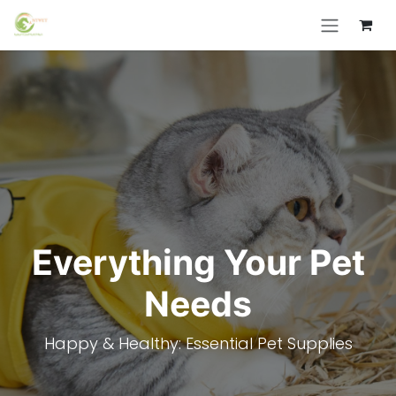
Skip to Content
Everything Your Pet
Needs
Happy & Healthy: Essential Pet Supplies