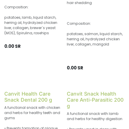
hair shedding
Composition:
potatoes, lamb, liquid starch,
herring oil, hydrolyzed chicken
Composition:
liver, collagen, brewer´s yeast
(MOS), Spirulina, rosehips
potatoes, salmon, liquid starch,
herring oil, hydrolyzed chicken
liver, collagen, marigold
0.00
SR
0.00
SR
Canvit Health Care
Canvit Snack Health
Snack Dental 200 g
Care Anti-Parasitic 200
g
A functional snack with chicken
and herbs for healthy teeth and
A functional snack with lamb
gums
and herbs for healthy digestion
• Prevents formation of plaque