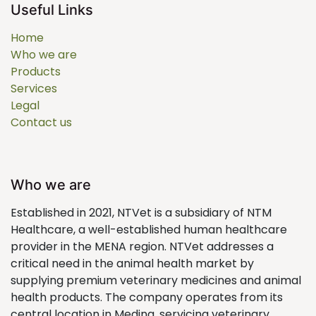
Useful Links
Home
Who we are
Products
Services
Legal
Contact us
Who we are
Established in 2021, NTVet is a subsidiary of NTM
Healthcare, a well-established human healthcare
provider in the MENA region. NTVet addresses a
critical need in the animal health market by
supplying premium veterinary medicines and animal
health products. The company operates from its
central location in Medina, servicing veterinary