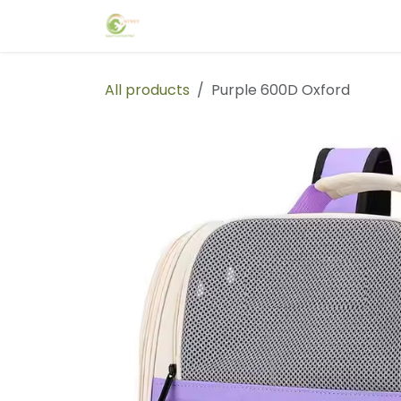
Skip to Content
Home
Events
Forum
Blog
C
All products
Purple 600D Oxford