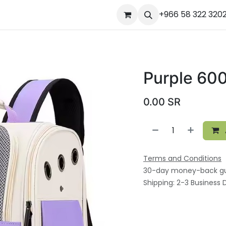
ourses
المساعدة
Appointment
Jobs
+966 58 322 320
Contact us
Ou
Purple 60
0.00
SR
Terms and Conditions
30-day money-back g
Shipping: 2-3 Business 