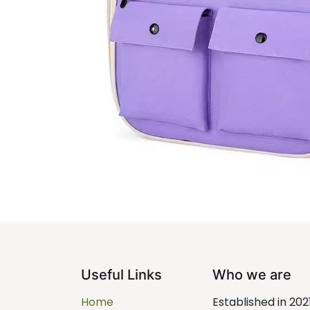
Useful Links
Who we are
Home
Established in 202