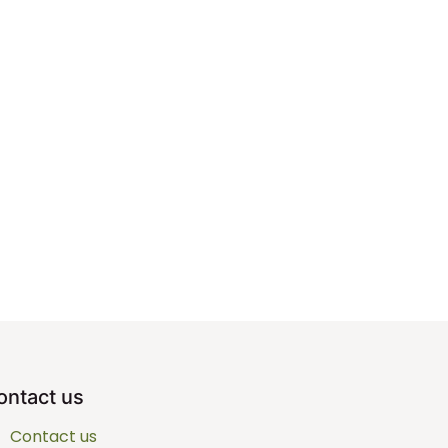
ontact us
Contact us