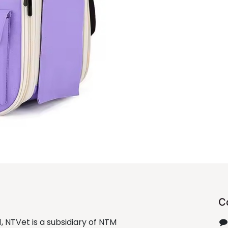
C
1, NTVet is a subsidiary of NTM