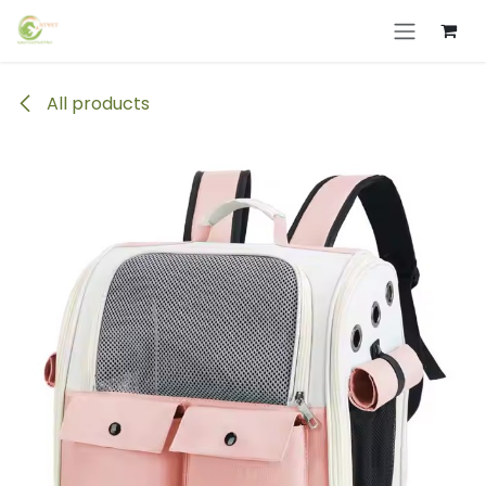
Skip to Content
All products