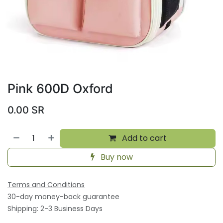
Pink 600D Oxford
0.00
SR
Add to cart
Buy now
Terms and Conditions
30-day money-back guarantee
Shipping: 2-3 Business Days