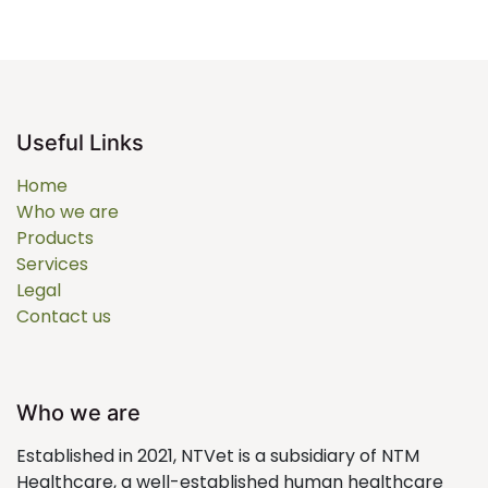
Useful Links
Home
Who we are
Products
Services
Legal
Contact us
Who we are
Established in 2021, NTVet is a subsidiary of NTM
Healthcare, a well-established human healthcare