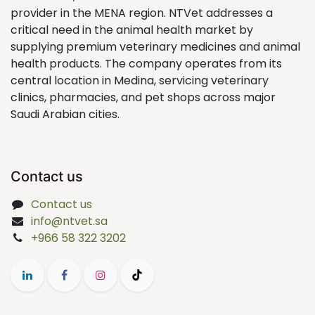
provider in the MENA region. NTVet addresses a
critical need in the animal health market by
supplying premium veterinary medicines and animal
health products. The company operates from its
central location in Medina, servicing veterinary
clinics, pharmacies, and pet shops across major
Saudi Arabian cities.
Contact us
Contact us
info@ntvet.sa
+966 58 322 3202