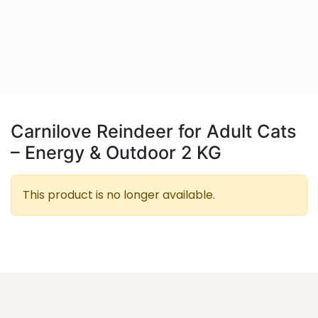
Carnilove Reindeer for Adult Cats
– Energy & Outdoor 2 KG
This product is no longer available.