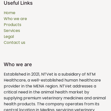
Useful Links
Home
Who we are
Products
Services
Legal
Contact us
Who we are
Established in 2021, NTVet is a subsidiary of NTM
Healthcare, a well-established human healthcare
provider in the MENA region. NTVet addresses a
critical need in the animal health market by
supplying premium veterinary medicines and animal
health products. The company operates from its
central location in Medina, servicing veterinary