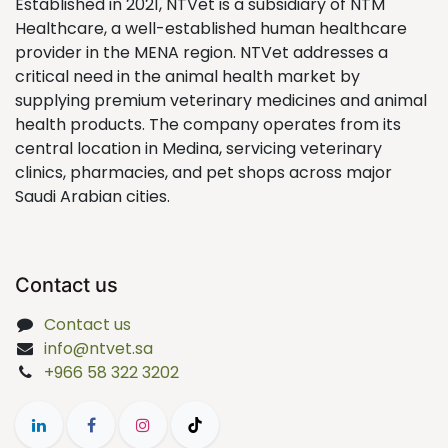
Established in 2021, NTVet is a subsidiary of NTM
Healthcare, a well-established human healthcare
provider in the MENA region. NTVet addresses a
critical need in the animal health market by
supplying premium veterinary medicines and animal
health products. The company operates from its
central location in Medina, servicing veterinary
clinics, pharmacies, and pet shops across major
Saudi Arabian cities.
Contact us
Contact us
info@ntvet.sa
+966 58 322 3202