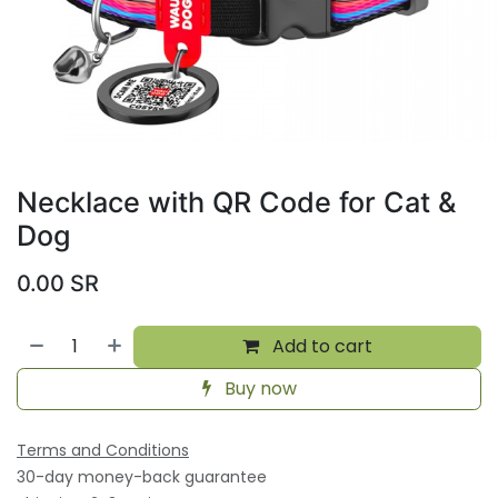
Necklace with QR Code for Cat &
Dog
0.00
SR
Add to cart
Buy now
Terms and Conditions
30-day money-back guarantee