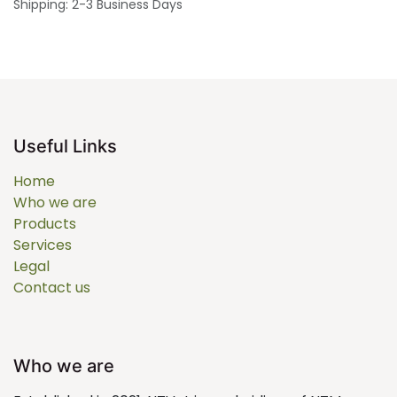
Shipping: 2-3 Business Days
Useful Links
Home
Who we are
Products
Services
Legal
Contact us
Who we are