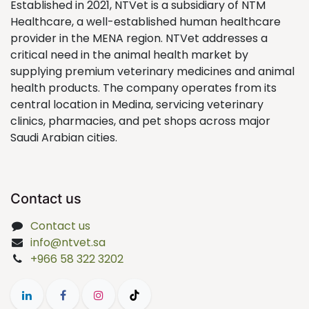
Established in 2021, NTVet is a subsidiary of NTM
Healthcare, a well-established human healthcare
provider in the MENA region. NTVet addresses a
critical need in the animal health market by
supplying premium veterinary medicines and animal
health products. The company operates from its
central location in Medina, servicing veterinary
clinics, pharmacies, and pet shops across major
Saudi Arabian cities.
Contact us
Contact us
info@ntvet.sa
+966 58 322 3202