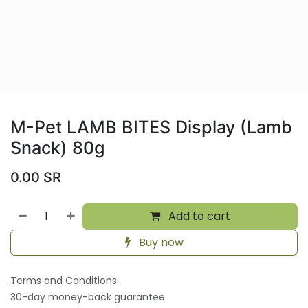
M-Pet LAMB BITES Display (Lamb
Snack) 80g
0.00
SR
Add to cart
Buy now
Terms and Conditions
30-day money-back guarantee