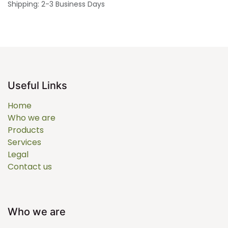
Shipping: 2-3 Business Days
Useful Links
Home
Who we are
Products
Services
Legal
Contact us
Who we are