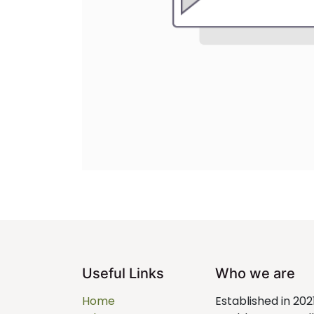
Useful Links
Who we are
Home
Established in 202