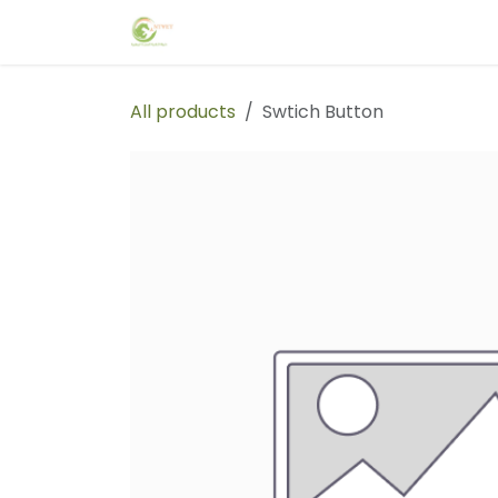
Skip to Content
Home
Events
Forum
Blog
C
All products
Swtich Button