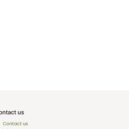
ontact us
Contact us