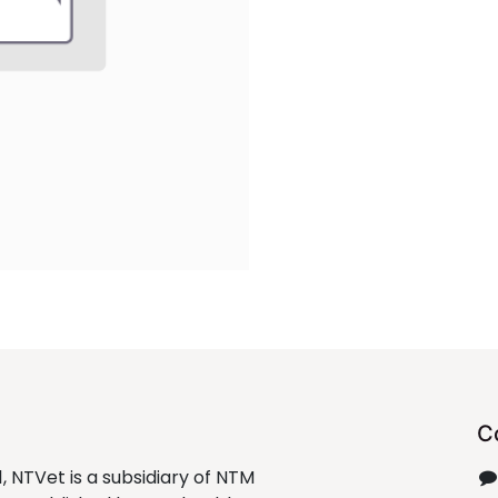
C
1, NTVet is a subsidiary of NTM