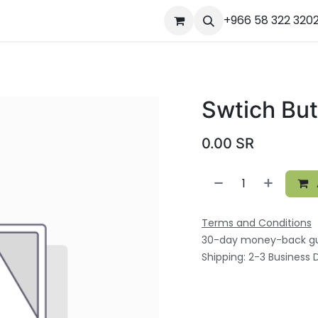
ourses
المساعدة
Appointment
Jobs
+966 58 322 320
Contact us
Ou
Swtich Bu
0.00
SR
Terms and Conditions
30-day money-back g
Shipping: 2-3 Business 