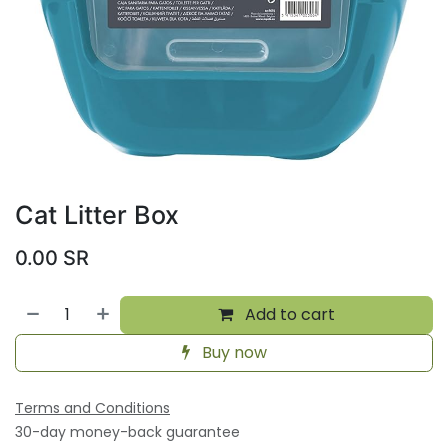
Cat Litter Box
0.00
SR
Add to cart
Buy now
Terms and Conditions
30-day money-back guarantee