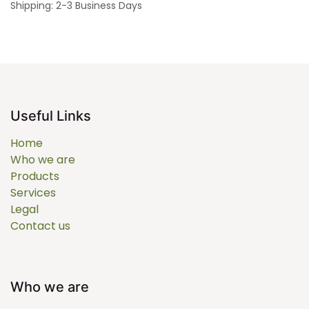
Shipping: 2-3 Business Days
Useful Links
Home
Who we are
Products
Services
Legal
Contact us
Who we are