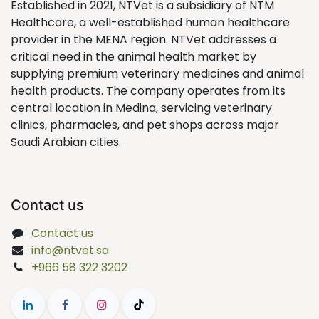
Established in 2021, NTVet is a subsidiary of NTM
Healthcare, a well-established human healthcare
provider in the MENA region. NTVet addresses a
critical need in the animal health market by
supplying premium veterinary medicines and animal
health products. The company operates from its
central location in Medina, servicing veterinary
clinics, pharmacies, and pet shops across major
Saudi Arabian cities.
Contact us
Contact us
info@ntvet.sa
+966 58 322 3202