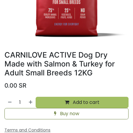
CARNILOVE ACTIVE Dog Dry
Made with Salmon & Turkey for
Adult Small Breeds 12KG
0.00
SR
Add to cart
Buy now
Terms and Conditions