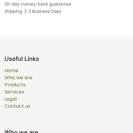
30-day money-back guarantee
Shipping: 2-3 Business Days
Useful Links
Home
Who we are
Products
Services
Legal
Contact us
Who we are