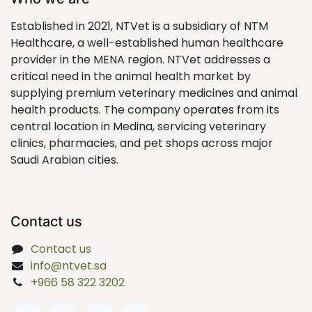
Established in 2021, NTVet is a subsidiary of NTM
Healthcare, a well-established human healthcare
provider in the MENA region. NTVet addresses a
critical need in the animal health market by
supplying premium veterinary medicines and animal
health products. The company operates from its
central location in Medina, servicing veterinary
clinics, pharmacies, and pet shops across major
Saudi Arabian cities.
Contact us
Contact us
info@ntvet.sa
+966 58 322 3202