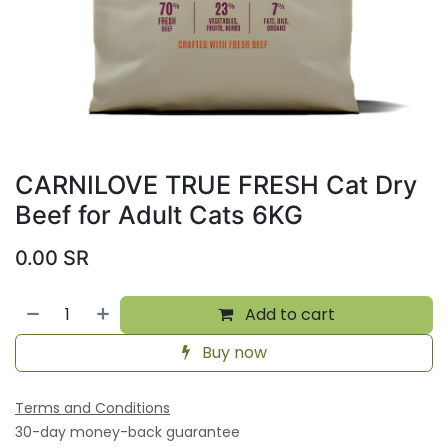
CARNILOVE TRUE FRESH Cat Dry
Beef for Adult Cats 6KG
0.00
SR
Add to cart
Buy now
Terms and Conditions
30-day money-back guarantee