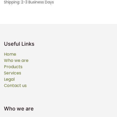
Shipping: 2-3 Business Days
Useful Links
Home
Who we are
Products
Services
Legal
Contact us
Who we are