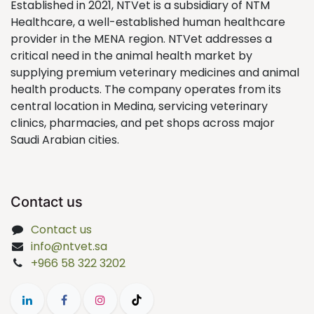
Established in 2021, NTVet is a subsidiary of NTM
Healthcare, a well-established human healthcare
provider in the MENA region. NTVet addresses a
critical need in the animal health market by
supplying premium veterinary medicines and animal
health products. The company operates from its
central location in Medina, servicing veterinary
clinics, pharmacies, and pet shops across major
Saudi Arabian cities.
Contact us
Contact us
info@ntvet.sa
+966 58 322 3202