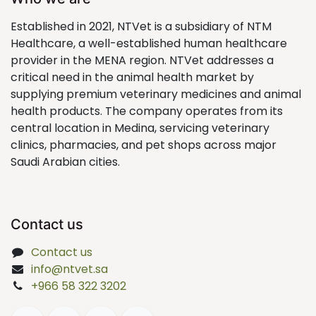
Established in 2021, NTVet is a subsidiary of NTM
Healthcare, a well-established human healthcare
provider in the MENA region. NTVet addresses a
critical need in the animal health market by
supplying premium veterinary medicines and animal
health products. The company operates from its
central location in Medina, servicing veterinary
clinics, pharmacies, and pet shops across major
Saudi Arabian cities.
Contact us
Contact us
info@ntvet.sa
+966 58 322 3202