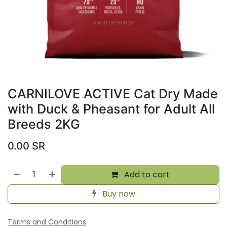
CARNILOVE ACTIVE Cat Dry Made
with Duck & Pheasant for Adult All
Breeds 2KG
0.00
SR
Add to cart
Buy now
Terms and Conditions