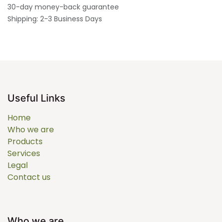
30-day money-back guarantee
Shipping: 2-3 Business Days
Useful Links
Home
Who we are
Products
Services
Legal
Contact us
Who we are