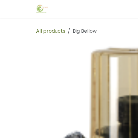
Skip to Content
Home
Events
Forum
Blog
C
All products
Big Bellow