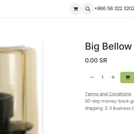
ourses
المساعدة
Appointment
Jobs
+966 58 322 320
Contact us
Ou
Big Bellow
0.00
SR
Terms and Conditions
30-day money-back g
Shipping: 2-3 Business 