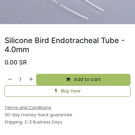
Silicone Bird Endotracheal Tube -
4.0mm
0.00
SR
Add to cart
Buy now
Terms and Conditions
30-day money-back guarantee
Shipping: 2-3 Business Days