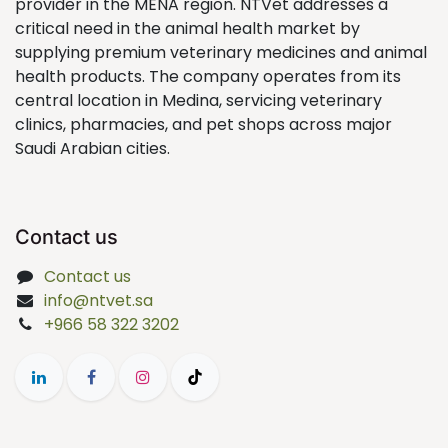
provider in the MENA region. NTVet addresses a
critical need in the animal health market by
supplying premium veterinary medicines and animal
health products. The company operates from its
central location in Medina, servicing veterinary
clinics, pharmacies, and pet shops across major
Saudi Arabian cities.
Contact us
Contact us
info@ntvet.sa
+966 58 322 3202