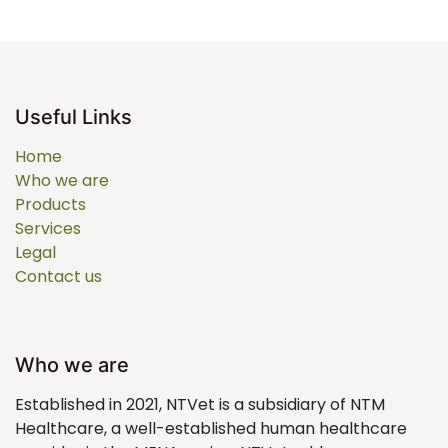
Useful Links
Home
Who we are
Products
Services
Legal
Contact us
Who we are
Established in 2021, NTVet is a subsidiary of NTM
Healthcare, a well-established human healthcare