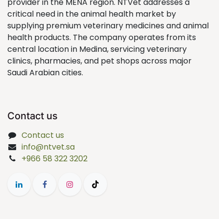
provider in the MENA region. NTVet addresses a
critical need in the animal health market by
supplying premium veterinary medicines and animal
health products. The company operates from its
central location in Medina, servicing veterinary
clinics, pharmacies, and pet shops across major
Saudi Arabian cities.
Contact us
Contact us
info@ntvet.sa
+966 58 322 3202