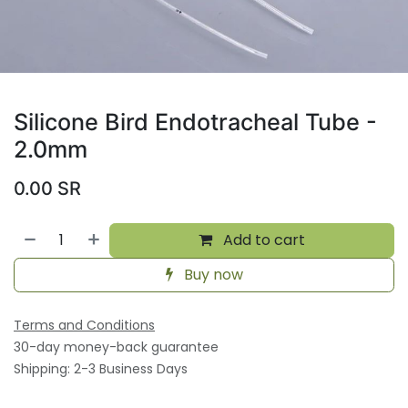
Silicone Bird Endotracheal Tube -
2.0mm
0.00
SR
Add to cart
Buy now
Terms and Conditions
30-day money-back guarantee
Shipping: 2-3 Business Days