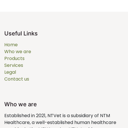
Useful Links
Home
Who we are
Products
Services
Legal
Contact us
Who we are
Established in 2021, NTVet is a subsidiary of NTM
Healthcare, a well-established human healthcare