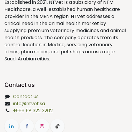
Established in 2021, NTVet is a subsidiary of NTM
Healthcare, a well-established human healthcare
provider in the MENA region. NTVet addresses a
critical need in the animal health market by
supplying premium veterinary medicines and animal
health products. The company operates from its
central location in Medina, servicing veterinary
clinics, pharmacies, and pet shops across major
Saudi Arabian cities.
Contact us
Contact us
info@ntvet.sa
+966 58 322 3202