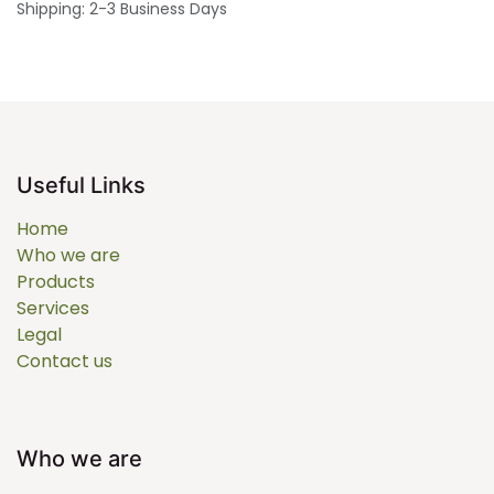
Shipping: 2-3 Business Days
Useful Links
Home
Who we are
Products
Services
Legal
Contact us
Who we are