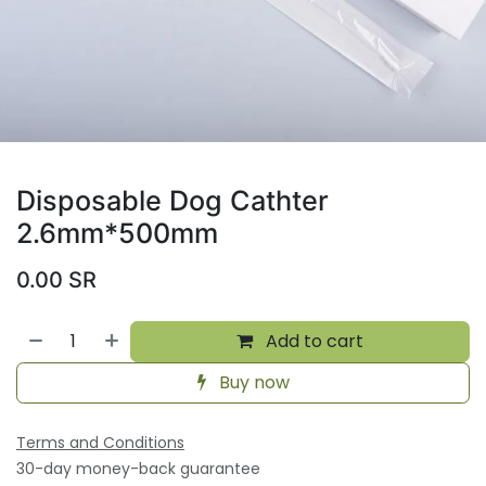
Disposable Dog Cathter
2.6mm*500mm
0.00
SR
Add to cart
Buy now
Terms and Conditions
30-day money-back guarantee