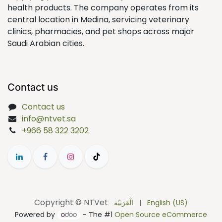
health products. The company operates from its
central location in Medina, servicing veterinary
clinics, pharmacies, and pet shops across major
Saudi Arabian cities.
Contact us
Contact us
info@ntvet.sa
+966 58 322 3202
Copyright © NTVet
الْعَرَبيّة
|
English (US)
Powered by
- The #1
Open Source eCommerce