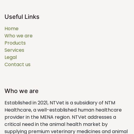
Useful Links
Home
Who we are
Products
Services
Legal
Contact us
Who we are
Established in 2021, NTVet is a subsidiary of NTM
Healthcare, a well-established human healthcare
provider in the MENA region. NTVet addresses a
critical need in the animal health market by
supplying premium veterinary medicines and animal