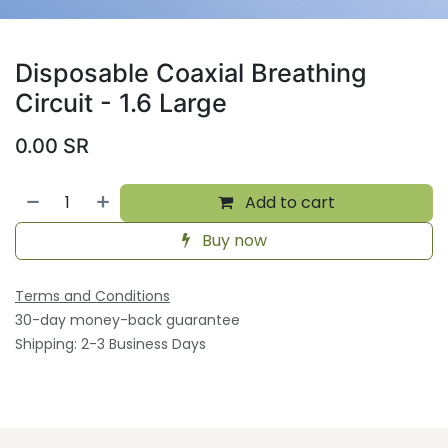
Disposable Coaxial Breathing
Circuit - 1.6 Large
0.00
SR
Add to cart
Buy now
Terms and Conditions
30-day money-back guarantee
Shipping: 2-3 Business Days