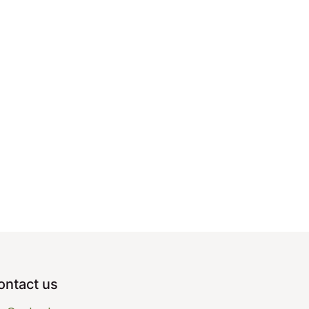
ontact us