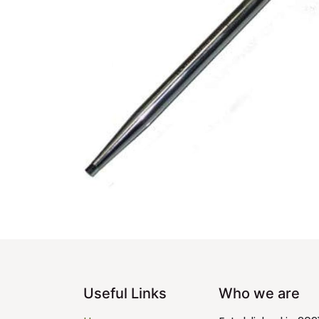
Useful Links
Who we are