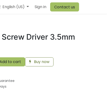
2
r Team
English (US)
Browiner
Sign in
Comen
Warehouse
Vory
Canvit
Contact us
 Screw Driver 3.5mm
Add to cart
Buy now
uarantee
Days