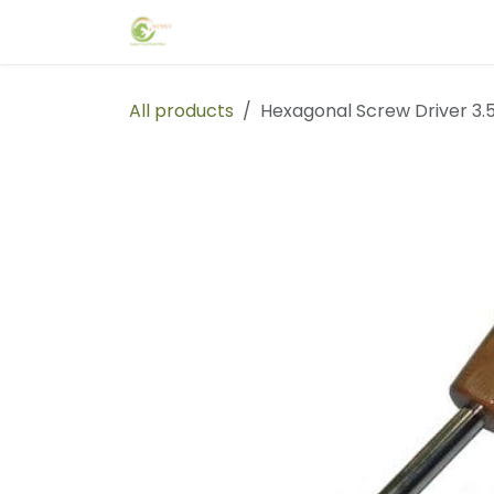
Skip to Content
Home
Events
Forum
Blog
C
All products
Hexagonal Screw Driver 3