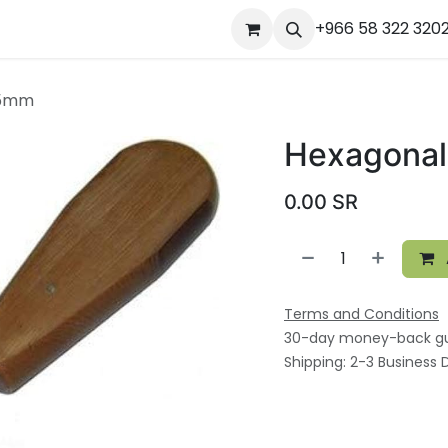
ourses
المساعدة
Appointment
Jobs
+966 58 322 320
Contact us
Ou
.5mm
Hexagonal
0.00
SR
Terms and Conditions
30-day money-back g
Shipping: 2-3 Business 