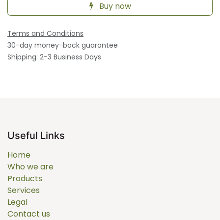
Buy now
Terms and Conditions
30-day money-back guarantee
Shipping: 2-3 Business Days
Useful Links
Home
Who we are
Products
Services
Legal
Contact us