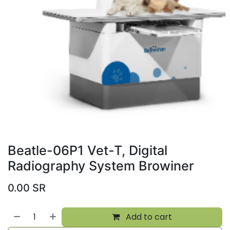
Beatle-06P1 Vet-T, Digital
Radiography System Browiner
0.00
SR
Add to cart