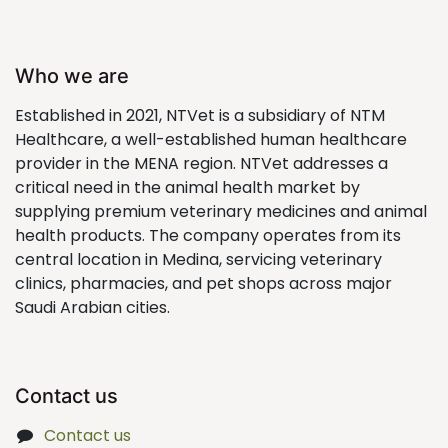
Who we are
Established in 2021, NTVet is a subsidiary of NTM
Healthcare, a well-established human healthcare
provider in the MENA region. NTVet addresses a
critical need in the animal health market by
supplying premium veterinary medicines and animal
health products. The company operates from its
central location in Medina, servicing veterinary
clinics, pharmacies, and pet shops across major
Saudi Arabian cities.
Contact us
Contact us