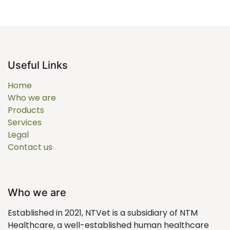
Useful Links
Home
Who we are
Products
Services
Legal
Contact us
Who we are
Established in 2021, NTVet is a subsidiary of NTM
Healthcare, a well-established human healthcare