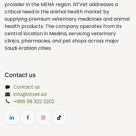
provider in the MENA region. NTVet addresses a
critical need in the animal health market by
supplying premium veterinary medicines and animal
health products. The company operates from its
central location in Medina, servicing veterinary
clinics, pharmacies, and pet shops across major
Saudi Arabian cities.
Contact us
Contact us
info@ntvet.sa
+966 58 322 3202