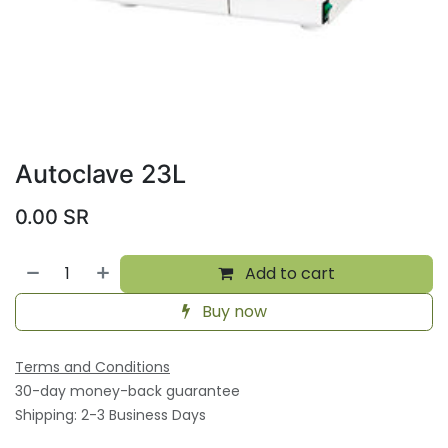
Autoclave 23L
0.00
SR
Add to cart
Buy now
Terms and Conditions
30-day money-back guarantee
Shipping: 2-3 Business Days