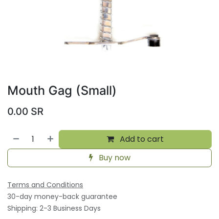
Mouth Gag (Small)
0.00
SR
Add to cart
Buy now
Terms and Conditions
30-day money-back guarantee
Shipping: 2-3 Business Days