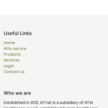
Useful Links
Home
Who we are
Products
Services
Legal
Contact us
Who we are
Established in 2021, NTVet is a subsidiary of NTM