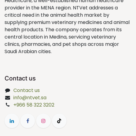
Healthcare, a well-established human healthcare
provider in the MENA region. NTVet addresses a
critical need in the animal health market by
supplying premium veterinary medicines and animal
health products. The company operates from its
central location in Medina, servicing veterinary
clinics, pharmacies, and pet shops across major
Saudi Arabian cities.
Contact us
Contact us
info@ntvet.sa
+966 58 322 3202