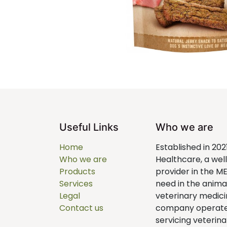
Useful Links
Who we are
Home
Established in 202
Who we are
Healthcare, a we
Products
provider in the M
Services
need in the anim
Legal
veterinary medici
Contact us
company operates 
servicing veterina