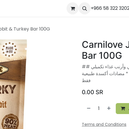
ourses
المساعدة
Appointment
Jobs
+966 58 322 320
Contact us
Ou
bbit & Turkey Bar 100G
Carnilove 
Bar 100G
## مكملات لحوم مجففة - بار بروتين من ديك رومي وأرنب غذاء تكميلي
للكلاب البالغة. * 90% محتوى لحو
فقط
0.00
SR
Terms and Conditions