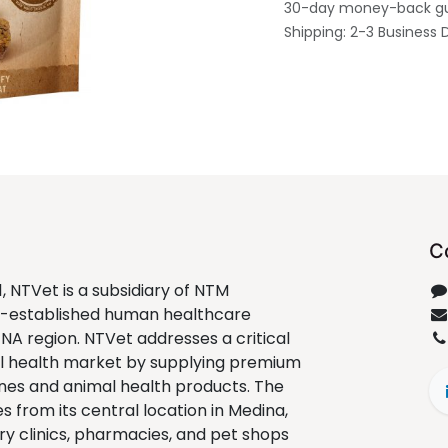
30-day money-back g
Shipping: 2-3 Business 
C
1, NTVet is a subsidiary of NTM
ll-established human healthcare
ENA region. NTVet addresses a critical
al health market by supplying premium
nes and animal health products. The
from its central location in Medina,
ry clinics, pharmacies, and pet shops