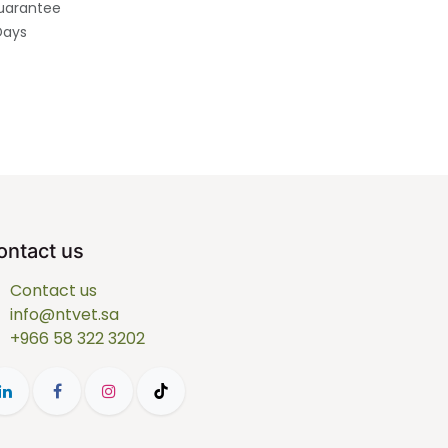
uarantee
Days
ontact us
Contact us
info@ntvet.sa
+966 58 322 3202