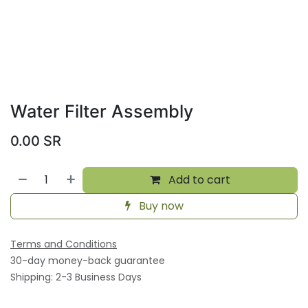
Water Filter Assembly
0.00
SR
Add to cart
Buy now
Terms and Conditions
30-day money-back guarantee
Shipping: 2-3 Business Days