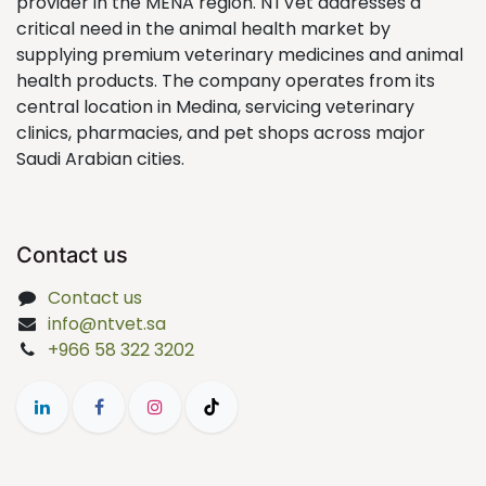
provider in the MENA region. NTVet addresses a
critical need in the animal health market by
supplying premium veterinary medicines and animal
health products. The company operates from its
central location in Medina, servicing veterinary
clinics, pharmacies, and pet shops across major
Saudi Arabian cities.
Contact us
Contact us
info@ntvet.sa
+966 58 322 3202