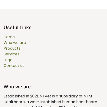
Useful Links
Home
Who we are
Products
Services
Legal
Contact us
Who we are
Established in 2021, NTVet is a subsidiary of NTM
Healthcare, a well-established human healthcare