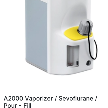
A2000 Vaporizer / Sevoflurane /
Pour - Fill