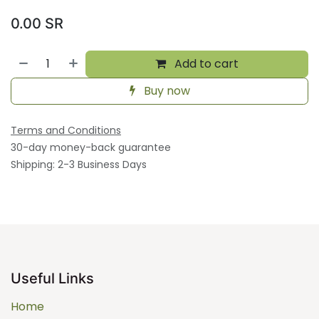
0.00
SR
Add to cart
Buy now
Terms and Conditions
30-day money-back guarantee
Shipping: 2-3 Business Days
Useful Links
Home