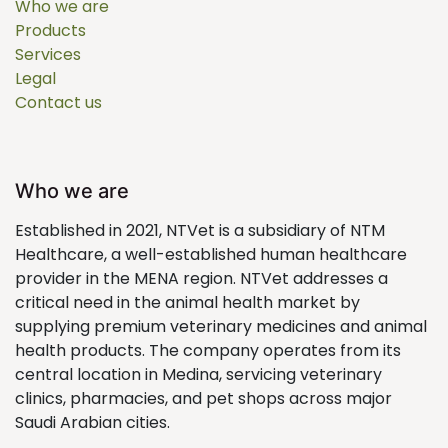
Who we are
Products
Services
Legal
Contact us
Who we are
Established in 2021, NTVet is a subsidiary of NTM
Healthcare, a well-established human healthcare
provider in the MENA region. NTVet addresses a
critical need in the animal health market by
supplying premium veterinary medicines and animal
health products. The company operates from its
central location in Medina, servicing veterinary
clinics, pharmacies, and pet shops across major
Saudi Arabian cities.