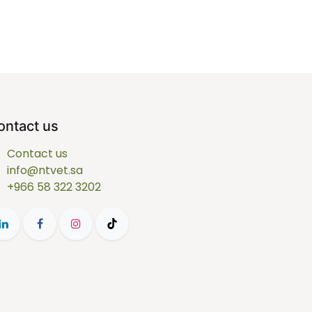
ontact us
Contact us
info@ntvet.sa
+966 58 322 3202