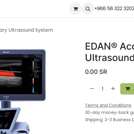
ourses
المساعدة
Appointment
Jobs
+966 58 322 320
Contact us
Ou
nary Ultrasound System
EDAN® Accl
Ultrasoun
0.00
SR
Terms and Conditions
30-day money-back g
Shipping: 2-3 Business 