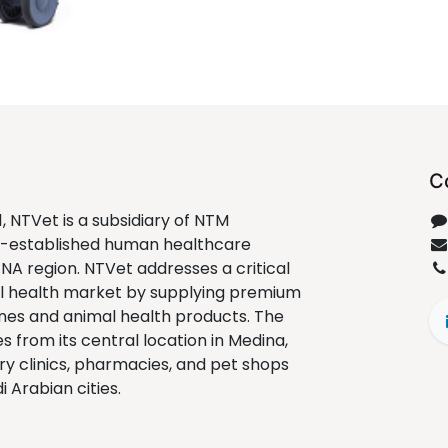
C
1, NTVet is a subsidiary of NTM
ll-established human healthcare
ENA region. NTVet addresses a critical
al health market by supplying premium
nes and animal health products. The
from its central location in Medina,
ry clinics, pharmacies, and pet shops
 Arabian cities.