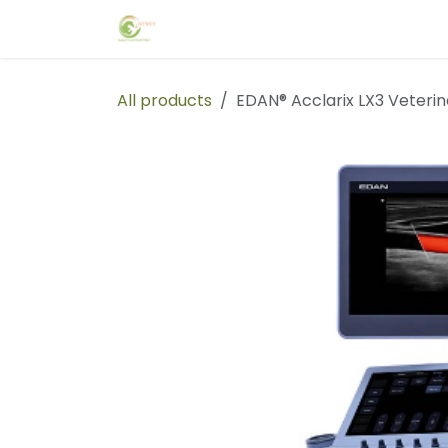
Skip to Content
Home
Events
Forum
Blog
C
All products
EDAN® Acclarix LX3 Veteri