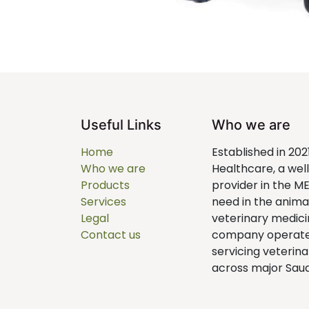
Useful Links
Who we are
Home
Established in 202
Who we are
Healthcare, a we
Products
provider in the M
Services
need in the anim
Legal
veterinary medici
Contact us
company operates 
servicing veterina
across major Saudi