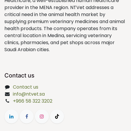
Healthcare, a well-established human healthcare
provider in the MENA region. NTVet addresses a
critical need in the animal health market by
supplying premium veterinary medicines and animal
health products. The company operates from its
central location in Medina, servicing veterinary
clinics, pharmacies, and pet shops across major
Saudi Arabian cities.
Contact us
Contact us
info@ntvet.sa
+966 58 322 3202