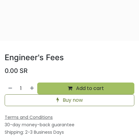
Engineer's Fees
0.00
SR
Add to cart
Buy now
Terms and Conditions
30-day money-back guarantee
Shipping: 2-3 Business Days