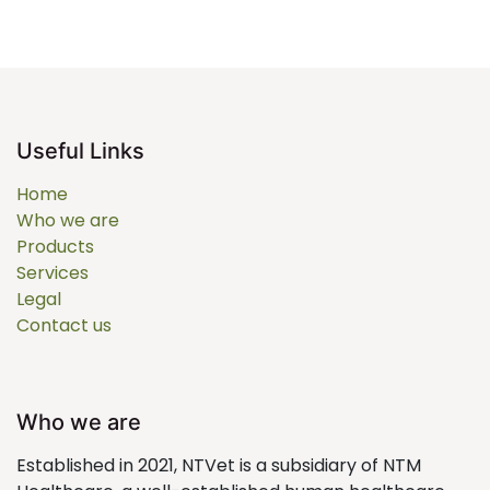
Useful Links
Home
Who we are
Products
Services
Legal
Contact us
Who we are
Established in 2021, NTVet is a subsidiary of NTM