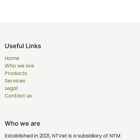
Useful Links
Home
Who we are
Products
Services
Legal
Contact us
Who we are
Established in 2021, NTVet is a subsidiary of NTM