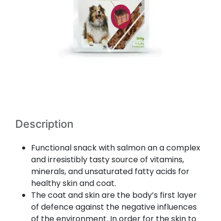
Description
Functional snack with salmon an a complex
and irresistibly tasty source of vitamins,
minerals, and unsaturated fatty acids for
healthy skin and coat.
The coat and skin are the body’s first layer
of defence against the negative influences
of the environment. In order for the skin to