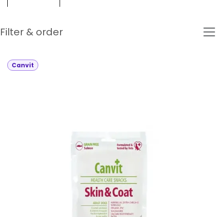
Filter & order
Canvit