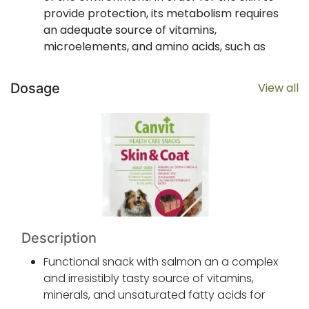
provide protection, its metabolism requires
an adequate source of vitamins,
microelements, and amino acids, such as
biotin, vitamins B2, B3, B5, zinc, and
methionine. With their anti-inflammatory
Dosage
View all
properties, omega-3 unsaturated fatty acids
are also important to skin health and
function.
Canvit Skin & Coat Health Care Snack
provides regular intake of vitamins, minerals,
and omega-3 fatty acids for healthy skin
and a thick, shiny coat. And it tastes great
too.
Description
Functional snack with salmon an a complex
and irresistibly tasty source of vitamins,
minerals, and unsaturated fatty acids for