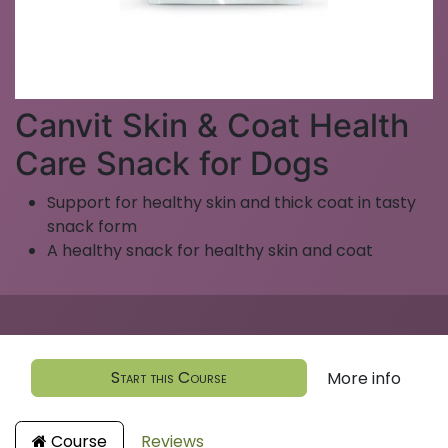
Canvit Skin & Coat Health
Care Snack for Dogs
Support for healthy skin and thick coat in tasty
snack form
A healthy snack for healthy skin and coat
Start this Course
More info
Course
Reviews