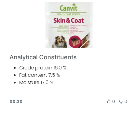
Analytical Constituents
Crude protein 16,0 %
Fat content 7,5 %
Moisture 17,0 %
Crude ash 3,5 %
Crude fibre 1,5 %
00:20
0
0