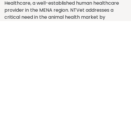
Healthcare, a well-established human healthcare
provider in the MENA region. NTVet addresses a
critical need in the animal health market by
supplying premium veterinary medicines and animal
health products. The company operates from its
central location in Medina, servicing veterinary
clinics, pharmacies, and pet shops across major
Saudi Arabian cities.
Contact us
Contact us
info@ntvet.sa
+966 58 322 3202