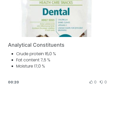
Analytical Constituents
Crude protein 16,0 %
Fat content 7,5 %
Moisture 17,0 %
Crude ash 3,5 %
Crude fibre 1,5 %
00:20
0
0