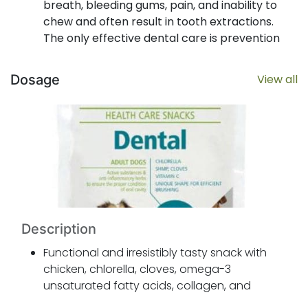
breath, bleeding gums, pain, and inability to
chew and often result in tooth extractions.
The only effective dental care is prevention
aimed at reducing the formation of plaque.
Chlorella, cloves, omega-3 unsaturated fatty
Dosage
View all
acids, collagen, and hexametaphosphate
effectively reduce the formation of plaque
and have anti-inflammatory and antiseptic
properties and help the gums heal.
Canvit Dental Health Care Snack provides
effective care of the teeth and gums. And it
tastes great too.
Description
Functional and irresistibly tasty snack with
chicken, chlorella, cloves, omega-3
unsaturated fatty acids, collagen, and
hexametaphosphate for healthy teeth and