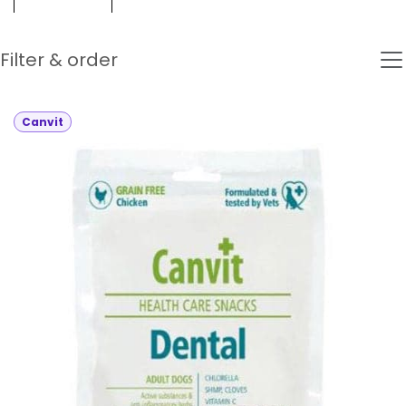
Filter & order
Canvit