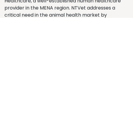
Healthcare, a well-established human healthcare
provider in the MENA region. NTVet addresses a
critical need in the animal health market by
supplying premium veterinary medicines and animal
health products. The company operates from its
central location in Medina, servicing veterinary
clinics, pharmacies, and pet shops across major
Saudi Arabian cities.
Contact us
Contact us
info@ntvet.sa
+966 58 322 3202