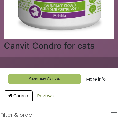
Canvit Condro for cats
Start this Course
More info
Course
Reviews
Filter & order