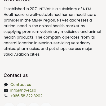
Established in 2021, NTVet is a subsidiary of NTM
Healthcare, a well-established human healthcare
provider in the MENA region. NTVet addresses a
critical need in the animal health market by
supplying premium veterinary medicines and animal
health products. The company operates from its
central location in Medina, servicing veterinary
clinics, pharmacies, and pet shops across major
Saudi Arabian cities.
Contact us
Contact us
info@ntvet.sa
+966 58 322 3202