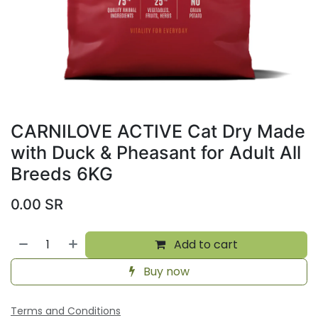
CARNILOVE ACTIVE Cat Dry Made
with Duck & Pheasant for Adult All
Breeds 6KG
0.00
SR
Add to cart
Buy now
Terms and Conditions