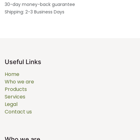
30-day money-back guarantee
Shipping: 2-3 Business Days
Useful Links
Home
Who we are
Products
Services
Legal
Contact us
Who we are