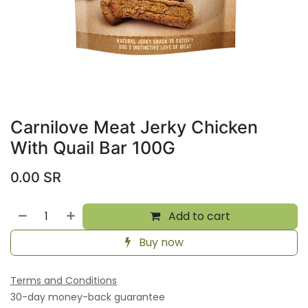
Carnilove Meat Jerky Chicken
With Quail Bar 100G
0.00
SR
Add to cart
Buy now
Terms and Conditions
30-day money-back guarantee