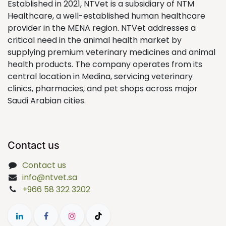
Established in 2021, NTVet is a subsidiary of NTM
Healthcare, a well-established human healthcare
provider in the MENA region. NTVet addresses a
critical need in the animal health market by
supplying premium veterinary medicines and animal
health products. The company operates from its
central location in Medina, servicing veterinary
clinics, pharmacies, and pet shops across major
Saudi Arabian cities.
Contact us
Contact us
info@ntvet.sa
+966 58 322 3202