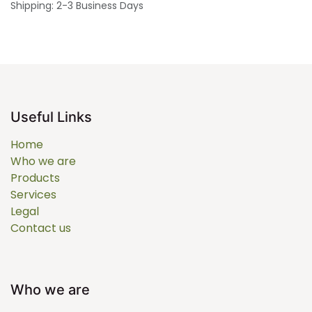
Shipping: 2-3 Business Days
Useful Links
Home
Who we are
Products
Services
Legal
Contact us
Who we are