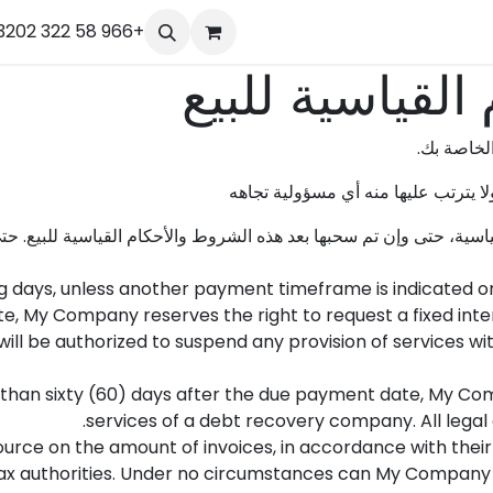
r
Our Team
تواصل معنا
+966 58 322 3202
الوظائف
الموعد
Help
الدورات
الشروط والأحك
عليك تحدي
النص المذكور أدناه هو مجرد اقتراح 
، حتى وإن تم سحبها بعد هذه الشروط والأحكام القياسية للبيع. حتى تك
g days, unless another payment timeframe is indicated on 
, My Company reserves the right to request a fixed int
l be authorized to suspend any provision of services with
e than sixty (60) days after the due payment date, My Com
services of a debt recovery company. All legal 
urce on the amount of invoices, in accordance with their i
e tax authorities. Under no circumstances can My Company