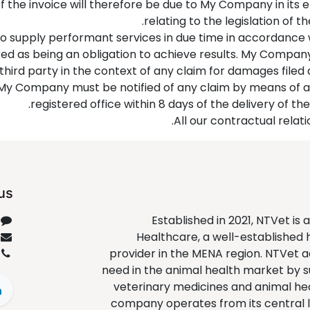
of the invoice will therefore be due to My Company in its 
relating to the legislation of t
o supply performant services in due time in accordance
ered as being an obligation to achieve results. My Comp
 third party in the context of any claim for damages filed
e, My Company must be notified of any claim by means of a 
registered office within 8 days of the delivery of the
All our contractual relati
us
Established in 2021, NTVet is 
Healthcare, a well-established
provider in the MENA region. NTVet ad
need in the animal health market by 
veterinary medicines and animal he
company operates from its central l