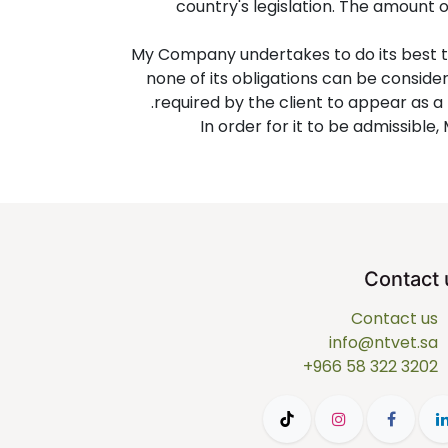
country's legislation. The amount 
My Company undertakes to do its best t
none of its obligations can be consid
required by the client to appear as a
In order for it to be admissibl
Contact 
Contact us
info@ntvet.sa
+966 58 322 3202