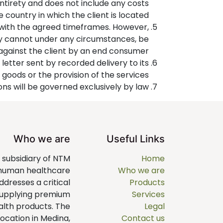
entirety and does not include any costs
he country in which the client is located.
 with the agreed timeframes. However,
any cannot under any circumstances, be
 against the client by an end consumer.
letter sent by recorded delivery to its
 goods or the provision of the services.
ons will be governed exclusively by law.
Who we are
Useful Links
a subsidiary of NTM
Home
 human healthcare
Who we are
dresses a critical
Products
supplying premium
Services
alth products. The
Legal
ocation in Medina,
Contact us