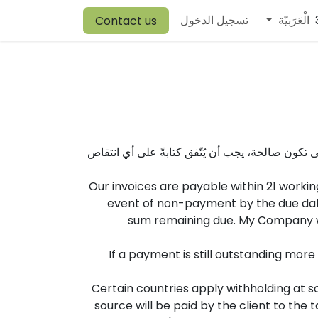
Harrison
Canvit
Vory
Warehouse
تسجيل الدخول
Comen
Browine
الْعَرَبيّة
Contact us
يتنازل العميل صراحةً عن شروطه وأحكامه القياسية
Our invoices are payable within 21 workin
event of non-payment by the due date
sum remaining due. My Company wil
If a payment is still outstanding mor
Certain countries apply withholding at so
source will be paid by the client to th