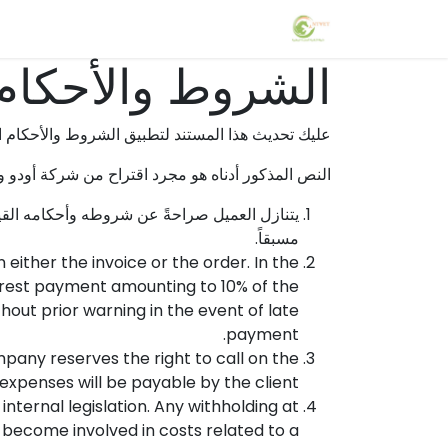
تخطي للذهاب إلى المحتو
المدونة
المنتدى
الفعاليات
Home
ام القياسية للبيع
ث هذا المستند لتطبيق الشروط والأحكام الخاصة بك.
من شركة أودو ولا يترتب عليها منه أي مسؤولية تجاهه
ون صالحة، يجب أن يُتّفق كتابةً على أي انتقاص
مسبقاً.
either the invoice or the order. In the
erest payment amounting to 10% of the
out prior warning in the event of late
payment.
pany reserves the right to call on the
expenses will be payable by the client.
nternal legislation. Any withholding at
 become involved in costs related to a