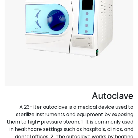
Autoclave
A 23-liter autoclave is a medical device used to
sterilize instruments and equipment by exposing
them to high-pressure steam. 1 It is commonly used
in healthcare settings such as hospitals, clinics, and
dental offices. 2 The autoclave works by heating