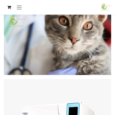
تخطي للذهاب إلى المحتو