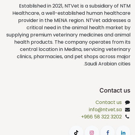
Established in 2021, NTVet is a subsidiary of NTM
Healthcare, a well-established human healthcare
provider in the MENA region. NTVet addresses a
critical need in the animal health market by
supplying premium veterinary medicines and animal
health products. The company operates from its
central location in Medina, servicing veterinary
clinics, pharmacies, and pet shops across major
Saudi Arabian cities.
Contact us
Contact us
info@ntvet.sa
+966 58 322 3202