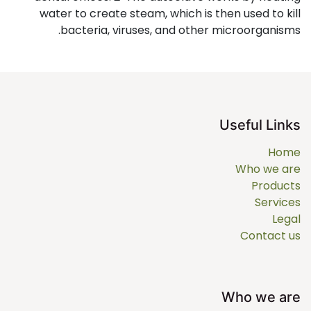
water to create steam, which is then used to kill
bacteria, viruses, and other microorganisms.
Useful Links
Home
Who we are
Products
Services
Legal
Contact us
Who we are