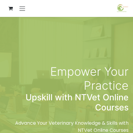
تخطي للذهاب إلى المحتو
Empower Your
Practice
Upskill with NTVet Online
Courses
Advance Your Veterinary Knowledge & Skills with
NTVet Online Courses