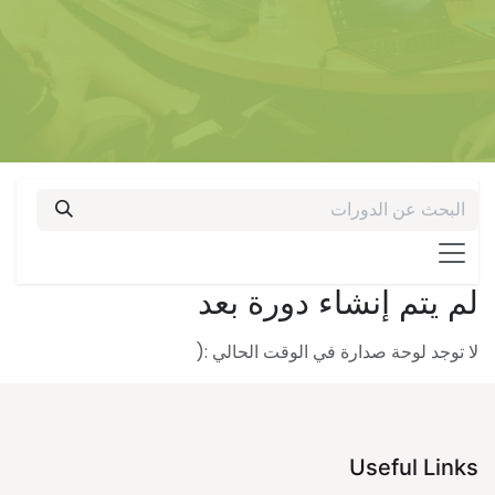
لم يتم إنشاء دورة بعد
لا توجد لوحة صدارة في الوقت الحالي :(
Useful Links