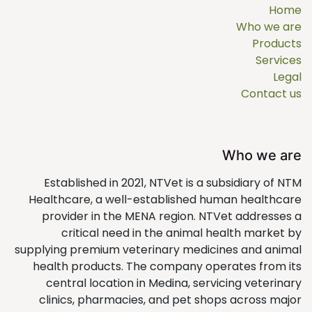
Home
Who we are
Products
Services
Legal
Contact us
Who we are
Established in 2021, NTVet is a subsidiary of NTM
Healthcare, a well-established human healthcare
provider in the MENA region. NTVet addresses a
critical need in the animal health market by
supplying premium veterinary medicines and animal
health products. The company operates from its
central location in Medina, servicing veterinary
clinics, pharmacies, and pet shops across major