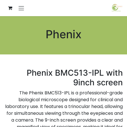
تخطي للذهاب إلى المحتو
Phenix
Phenix BMC513-IPL with
9inch screen
The Phenix BMC513-IPL is a professional-grade
biological microscope designed for clinical and
laboratory use. It features a trinocular head, allowing
for simultaneous viewing through the eyepieces and
a camera. The 9-inch screen provides a clear and
magnified view of specimens, making it ideal for