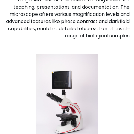
teaching, presentations, and documentation. The
microscope offers various magnification levels and
advanced features like phase contrast and darkfield
capabilities, enabling detailed observation of a wide
range of biological samples.