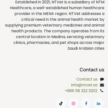
Established in 2021, NTVet is a subsidiary of NTM
Healthcare, a well-established human healthcare
provider in the MENA region. NTVet addresses a
critical need in the animal health market by
supplying premium veterinary medicines and animal
health products. The company operates from its
central location in Medina, servicing veterinary
clinics, pharmacies, and pet shops across major
Saudi Arabian cities.
Contact us
Contact us
info@ntvet.sa
+966 58 322 3202