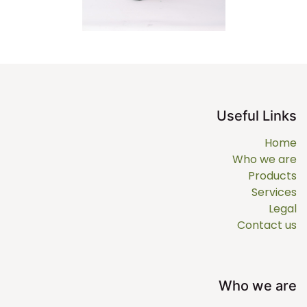
Useful Links
Home
Who we are
Products
Services
Legal
Contact us
Who we are