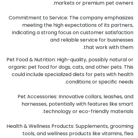
markets or premium pet owners.
Commitment to Service: The company emphasizes
meeting the high expectations of its partners,
indicating a strong focus on customer satisfaction
and reliable service for businesses
that work with them.
Pet Food & Nutrition: High-quality, possibly natural or
organic pet food for dogs, cats, and other pets. This
could include specialized diets for pets with health
conditions or specific needs.
Pet Accessories: Innovative collars, leashes, and
harnesses, potentially with features like smart
technology or eco-friendly materials.
Health & Wellness Products: Supplements, grooming
tools, and wellness products like vitamins, flea