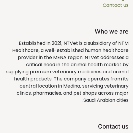
Contact us
Who we are
Established in 2021, NTVet is a subsidiary of NTM
Healthcare, a well-established human healthcare
provider in the MENA region. NTVet addresses a
critical need in the animal health market by
supplying premium veterinary medicines and animal
health products. The company operates from its
central location in Medina, servicing veterinary
clinics, pharmacies, and pet shops across major
Saudi Arabian cities.
Contact us