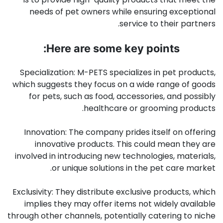
needs of pet owners while ensuring exceptional
service to their partners.
Here are some key points:
Specialization: M-PETS specializes in pet products,
which suggests they focus on a wide range of goods
for pets, such as food, accessories, and possibly
healthcare or grooming products.
Innovation: The company prides itself on offering
innovative products. This could mean they are
involved in introducing new technologies, materials,
or unique solutions in the pet care market.
Exclusivity: They distribute exclusive products, which
implies they may offer items not widely available
through other channels, potentially catering to niche