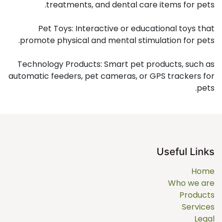
treatments, and dental care items for pets.
Pet Toys: Interactive or educational toys that
promote physical and mental stimulation for pets.
Technology Products: Smart pet products, such as
automatic feeders, pet cameras, or GPS trackers for
pets.
Useful Links
Home
Who we are
Products
Services
Legal