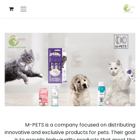
تخطي للذهاب إلى المحتو
M-PETS is a company focused on distributing
innovative and exclusive products for pets. Their goal
is to provide high-quality products that meet the