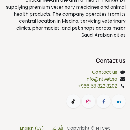
critical need in the animal health market by
supplying premium veterinary medicines and animal
health products. The company operates from its
central location in Medina, servicing veterinary
clinics, pharmacies, and pet shops across major
Saudi Arabian cities.
Contact us
Contact us
info@ntvet.sa
+966 58 322 3202
Copyright © NTVet
English (US)
|
الْعَرَبيّة