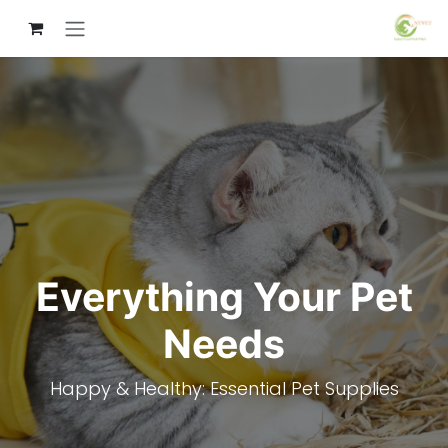
تخطي للذهاب إلى المحتو
Everything Your Pet
Needs
Happy & Healthy: Essential Pet Supplies