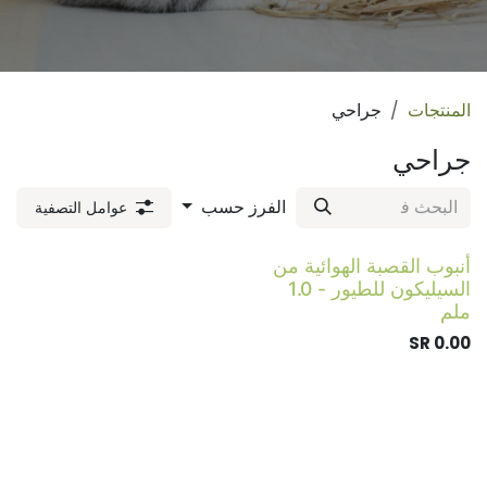
جراحي
المنتجات
جراحي
الفرز حسب
عوامل التصفية
أنبوب القصبة الهوائية من
السيليكون للطيور - 1.0
ملم
SR
0.00