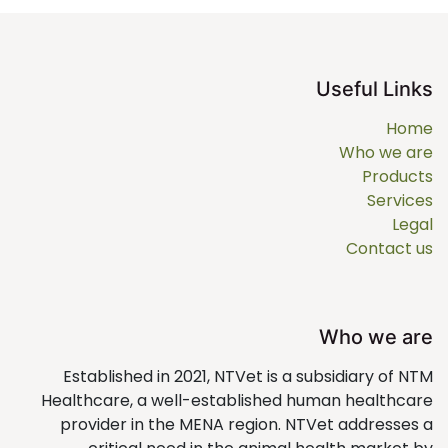
Useful Links
Home
Who we are
Products
Services
Legal
Contact us
Who we are
Established in 2021, NTVet is a subsidiary of NTM
Healthcare, a well-established human healthcare
provider in the MENA region. NTVet addresses a